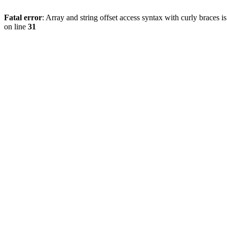
Fatal error
: Array and string offset access syntax with curly braces 
on line
31