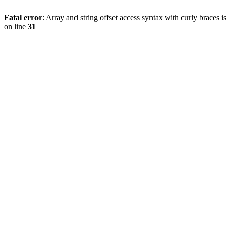
Fatal error
: Array and string offset access syntax with curly braces 
on line
31